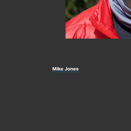
Mike Jones