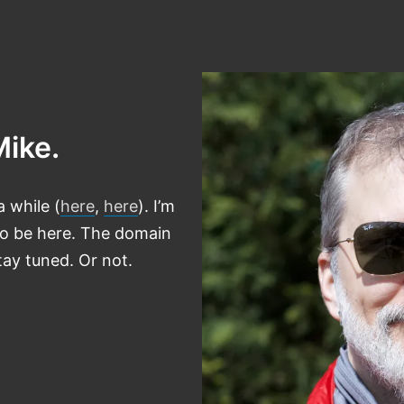
Mike.
a while (
here
,
here
). I’m
 to be here. The domain
ay tuned. Or not.
tagram
astodon