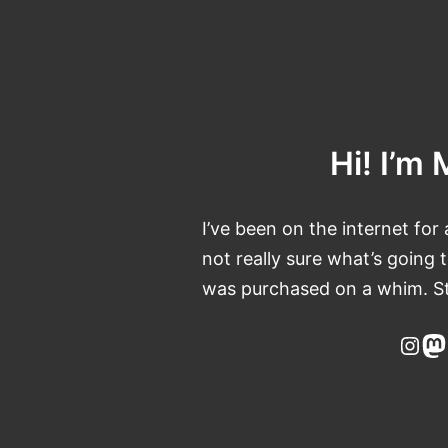
Skip
to
content
Hi! I’m 
I’ve been on the internet for 
not really sure what’s going
was purchased on a whim. St
Ins
M